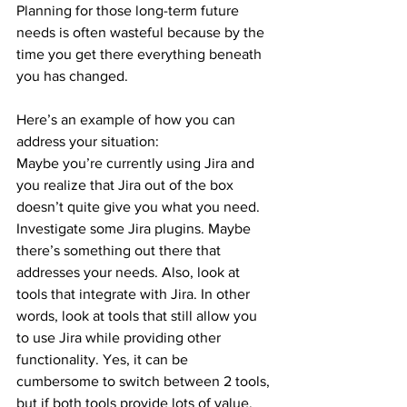
Planning for those long-term future 
needs is often wasteful because by the 
time you get there everything beneath 
you has changed.
Here’s an example of how you can 
address your situation:
Maybe you’re currently using Jira and 
you realize that Jira out of the box 
doesn’t quite give you what you need. 
Investigate some Jira plugins. Maybe 
there’s something out there that 
addresses your needs. Also, look at 
tools that integrate with Jira. In other 
words, look at tools that still allow you 
to use Jira while providing other 
functionality. Yes, it can be 
cumbersome to switch between 2 tools, 
but if both tools provide lots of value, 