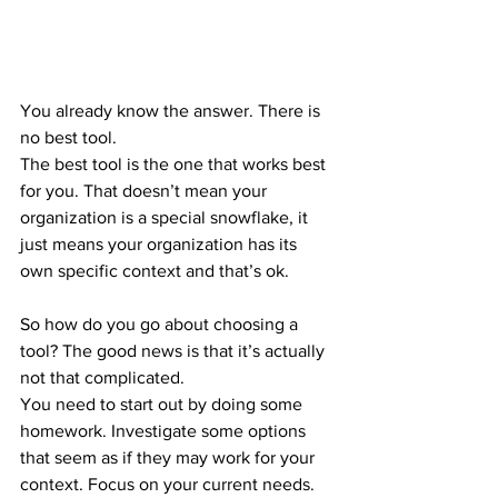
You already know the answer. There is 
no best tool.
The best tool is the one that works best 
for you. That doesn’t mean your 
organization is a special snowflake, it 
just means your organization has its 
own specific context and that’s ok.
So how do you go about choosing a 
tool? The good news is that it’s actually 
not that complicated.
You need to start out by doing some 
homework. Investigate some options 
that seem as if they may work for your 
context. Focus on your current needs. 