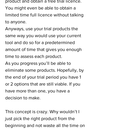
product and obtain a free trial licence. 
You might even be able to obtain a 
limited time full licence without talking 
to anyone.
Anyways, use your trial products the 
same way you would use your current 
tool and do so for a predetermined 
amount of time that gives you enough 
time to assess each product.
As you progress you’ll be able to 
eliminate some products. Hopefully, by 
the end of your trial period you have 1 
or 2 options that are still viable. If you 
have more than one, you have a 
decision to make.
This concept is crazy. Why wouldn’t I 
just pick the right product from the 
beginning and not waste all the time on 