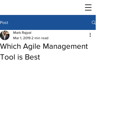
Post
Mark Rajpal
Mar 1, 2019
2 min read
Which Agile Management
Tool is Best