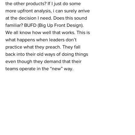
the other products? If I just do some 
more upfront analysis, i can surely arrive 
at the decision I need. Does this sound 
familiar? BUFD (Big Up Front Design). 
We all know how well that works. This is 
what happens when leaders don’t 
practice what they preach. They fall 
back into their old ways of doing things 
even though they demand that their 
teams operate in the “new” way.
So, if you want to improve your Agile 
tooling, treat the effort/initiative as any 
other type of work.
#agileglobalresults