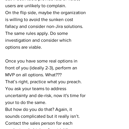
users are unlikely to complain.
On the flip side, maybe the organization 
is willing to avoid the sunken cost 
fallacy and consider non-Jira solutions. 
The same rules apply. Do some 
investigation and consider which 
options are viable.
Once you have some real options in 
front of you (ideally 2-3), perform an 
MVP on all options. What???
That’s right, practice what you preach. 
You ask your teams to address 
uncertainty and de-risk, now it's time for 
your to do the same.
But how do you do that? Again, it 
sounds complicated but it really isn’t.
Contact the sales person for each 