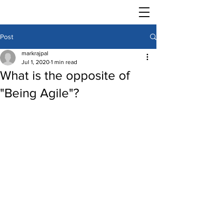
Post
markrajpal
Jul 1, 2020
1 min read
What is the opposite of
"Being Agile"?