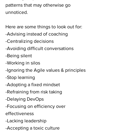
patterns that may otherwise go 
unnoticed.
Here are some things to look out for:
-Advising instead of coaching
-Centralizing decisions
-Avoiding difficult conversations
-Being silent
-Working in silos
-Ignoring the Agile values & principles
-Stop learning
-Adopting a fixed mindset
-Refraining from risk taking
-Delaying DevOps
-Focusing on efficiency over 
effectiveness
-Lacking leadership
-Accepting a toxic culture