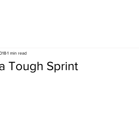
ES
UPCOMING PUBLIC COURSES
2018
1 min read
 a Tough Sprint