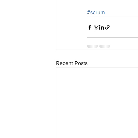
#scrum
Recent Posts