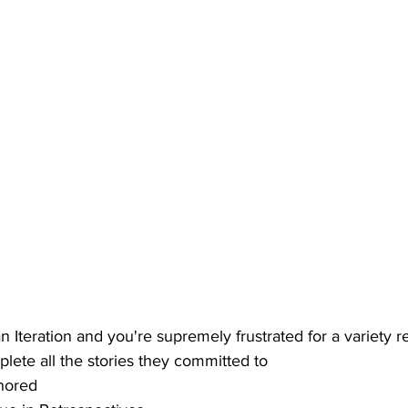
an Iteration and you're supremely frustrated for a variety r
lete all the stories they committed to
gnored