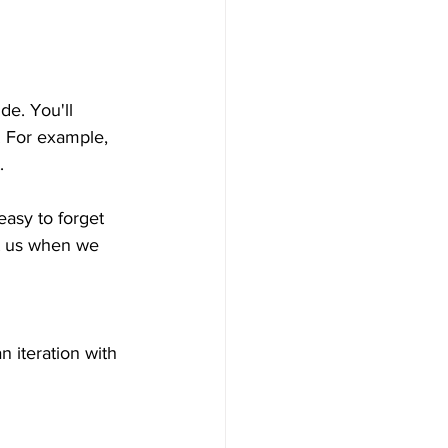
de. You'll 
. For example, 
.
easy to forget 
st us when we 
 iteration with 