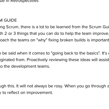
ue in Retrospectives
M GUIDE
ing Scrum, there is a lot to be learned from the Scrum Gui
h 2 or 3 things that you can do to help the team improve
ach the teams on "why" fixing broken builds is important
 be said when it comes to "going back to the basics". It's 
ginated from. Proactively reviewing these ideas will assi
 to the development teams.
h this. It will not always be rosy. When you go through an
ry to reflect on improvement.