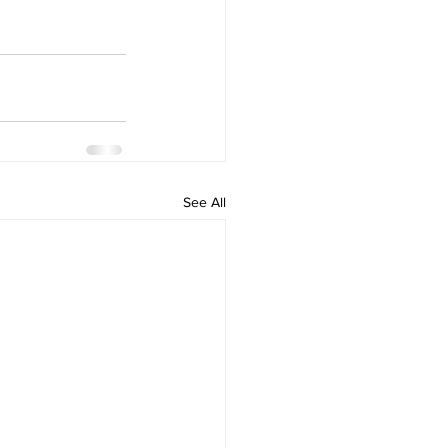
See All