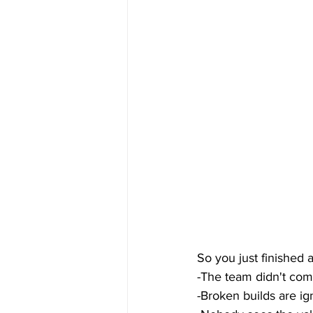
So you just finished 
-The team didn't comp
-Broken builds are i