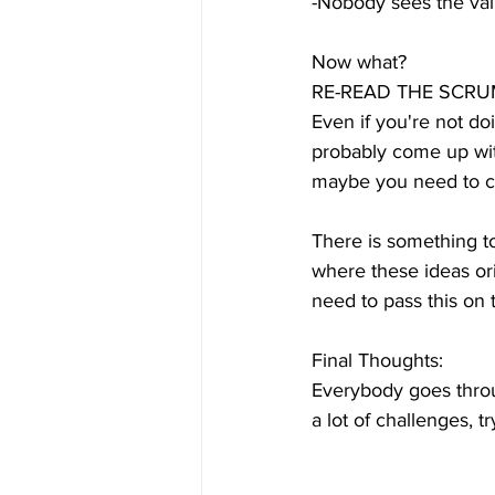
-Nobody sees the val
Now what?
RE-READ THE SCRU
Even if you're not do
probably come up wit
maybe you need to co
There is something to
where these ideas ori
need to pass this on
Final Thoughts:
Everybody goes throug
a lot of challenges, t