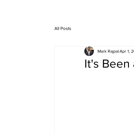
HOME
SERVIC
All Posts
Mark Rajpal
Apr 1, 
It's Been