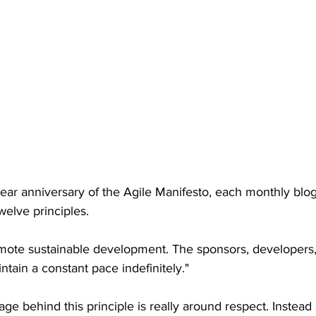
ear anniversary of the Agile Manifesto, each monthly blog 
welve principles.
mote sustainable development. The sponsors, developers,
ntain a constant pace indefinitely."
e behind this principle is really around respect. Instead 