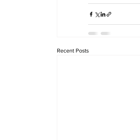
Recent Posts