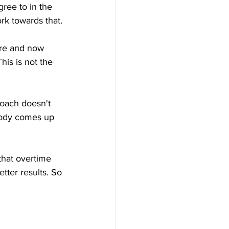
ree to in the 
ork towards that.
ire and now 
is is not the 
roach doesn't 
body comes up 
that overtime 
tter results. So 