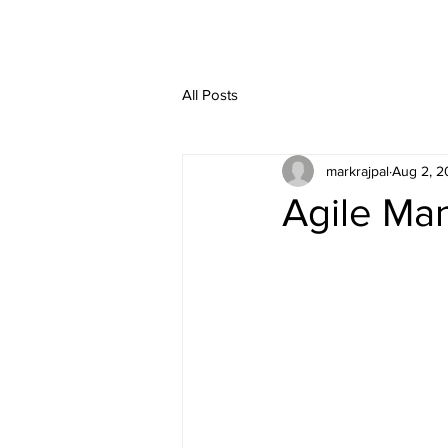
HOME
SERVIC
All Posts
markrajpal
Aug 2, 2
Agile Man