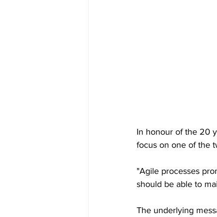
In honour of the 20 y
focus on one of the t
"Agile processes pro
should be able to mai
The underlying messag