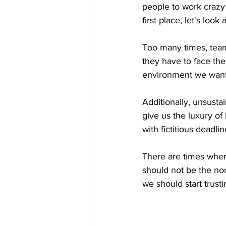
people to work crazy 
first place, let's loo
Too many times, teams
they have to face the
environment we want 
Additionally, unsusta
give us the luxury o
with fictitious deadli
There are times wher
should not be the norm
we should start trust