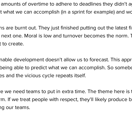
amounts of overtime to adhere to deadlines they didn't ag
k at what we can accomplish (in a sprint for example) and w
 are burnt out. They just finished putting out the latest f
 next one. Moral is low and turnover becomes the norm. Th
to create.
inable development doesn't allow us to forecast. This app
f being able to predict what we can accomplish. So some
nes and the vicious cycle repeats itself.
e we need teams to put in extra time. The theme here is 
. If we treat people with respect, they'll likely produce be
ing our teams.