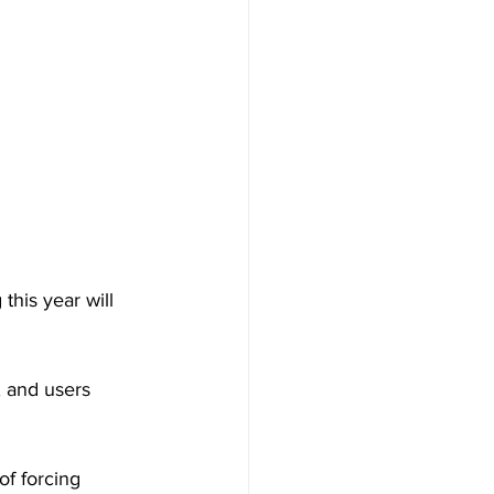
this year will 
 and users 
of forcing 