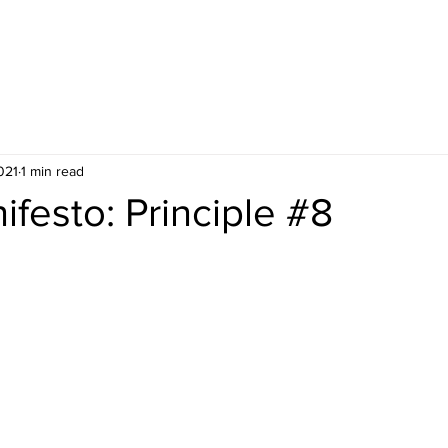
ES
UPCOMING PUBLIC COURSES
021
1 min read
ifesto: Principle #8