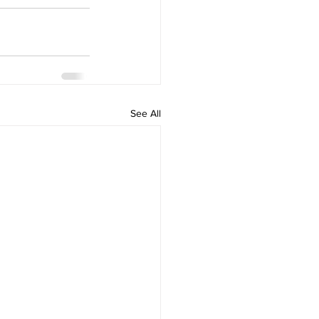
See All