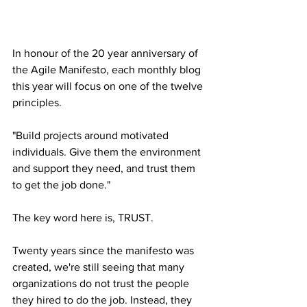
In honour of the 20 year anniversary of 
the Agile Manifesto, each monthly blog 
this year will focus on one of the twelve 
principles.
"Build projects around motivated 
individuals. Give them the environment 
and support they need, and trust them 
to get the job done."
The key word here is, TRUST.
Twenty years since the manifesto was 
created, we're still seeing that many 
organizations do not trust the people 
they hired to do the job. Instead, they 