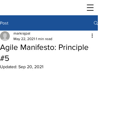
Post
markrajpal
May 22, 2021
1 min read
Agile Manifesto: Principle
#5
Updated:
Sep 20, 2021