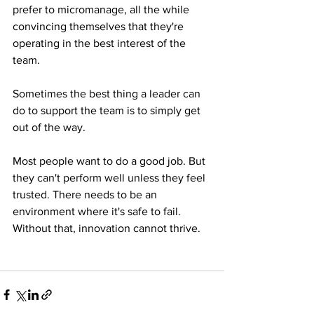
prefer to micromanage, all the while 
convincing themselves that they're 
operating in the best interest of the 
team.
Sometimes the best thing a leader can 
do to support the team is to simply get 
out of the way.
Most people want to do a good job. But 
they can't perform well unless they feel 
trusted. There needs to be an 
environment where it's safe to fail. 
Without that, innovation cannot thrive.