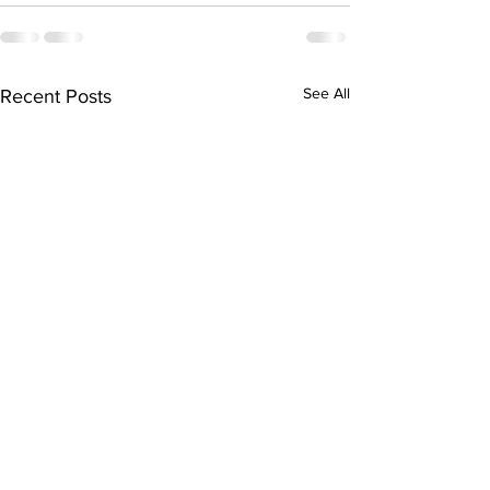
See All
Recent Posts