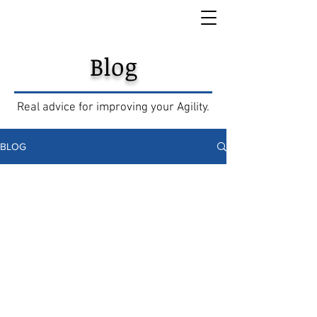
Blog
Real advice for improving your Agility.
BLOG