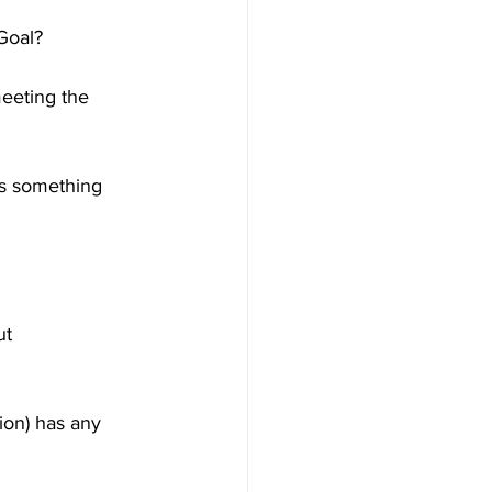
Goal?
eeting the 
is something 
ut 
ion) has any 