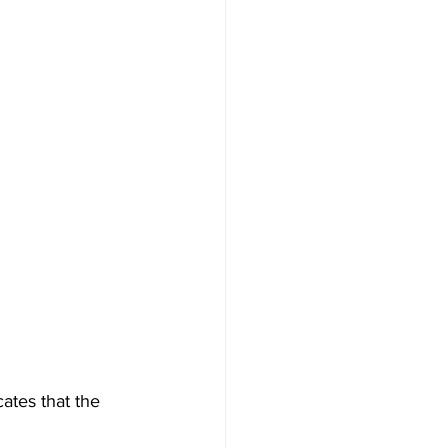
ates that the 