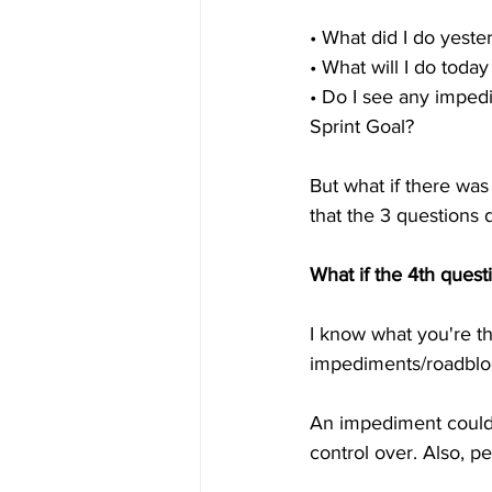
• What did I do yest
• What will I do tod
• Do I see any impe
Sprint Goal?
But what if there was
that the 3 questions 
What if the 4th quest
I know what you're th
impediments/roadblock
An impediment could 
control over. Also, pe