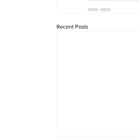
Recent Posts