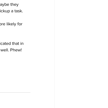
Maybe they 
ckup a task.
e likely for 
cated that in 
 well. Phew!