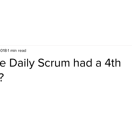
ES
UPCOMING PUBLIC COURSES
2018
1 min read
he Daily Scrum had a 4th
?