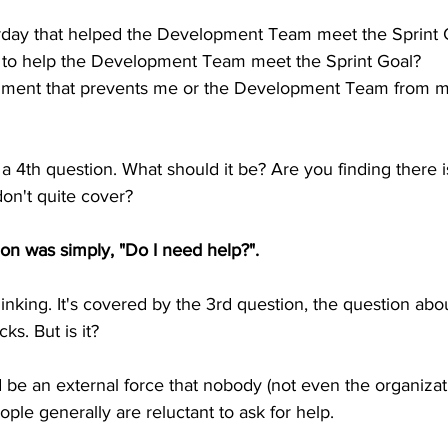
erday that helped the Development Team meet the Sprint 
ay to help the Development Team meet the Sprint Goal?
diment that prevents me or the Development Team from m
 a 4th question. What should it be? Are you finding there 
don't quite cover?
ion was simply, "Do I need help?". 
inking. It's covered by the 3rd question, the question abo
s. But is it?
be an external force that nobody (not even the organizat
ople generally are reluctant to ask for help.