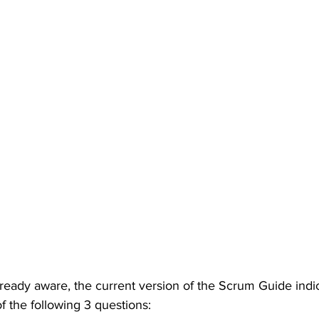
ready aware, the current version of the Scrum Guide indic
f the following 3 questions: