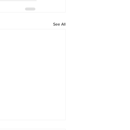
See All