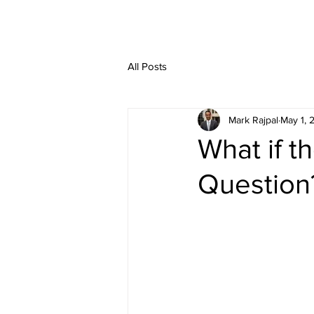
HOME
SERVIC
All Posts
Mark Rajpal
May 1, 
What if t
Question