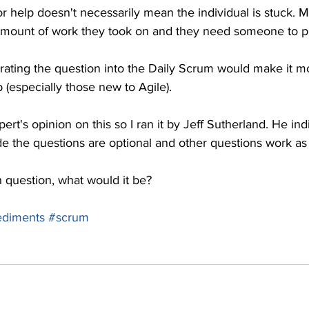
for help doesn't necessarily mean the individual is stuck. 
mount of work they took on and they need someone to pi
ating the question into the Daily Scrum would make it mor
 (especially those new to Agile).
ert's opinion on this so I ran it by Jeff Sutherland. He indi
de the questions are optional and other questions work as
h question, what would it be?
diments
#scrum