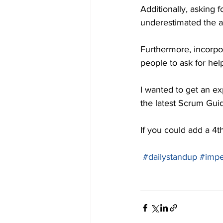
Additionally, asking 
underestimated the a
Furthermore, incorpor
people to ask for help
I wanted to get an exp
the latest Scrum Gui
If you could add a 4t
#dailystandup
#impe