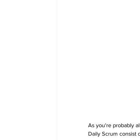
As you're probably al
Daily Scrum consist o